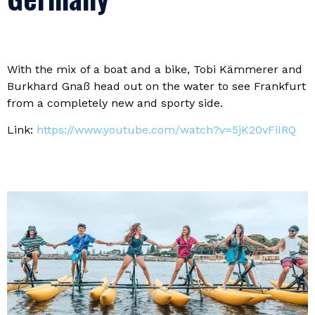
With the mix of a boat and a bike, Tobi Kämmerer and
Burkhard Gnaß head out on the water to see Frankfurt
from a completely new and sporty side.
Link:
https://www.youtube.com/watch?v=5jK20vFiIRQ