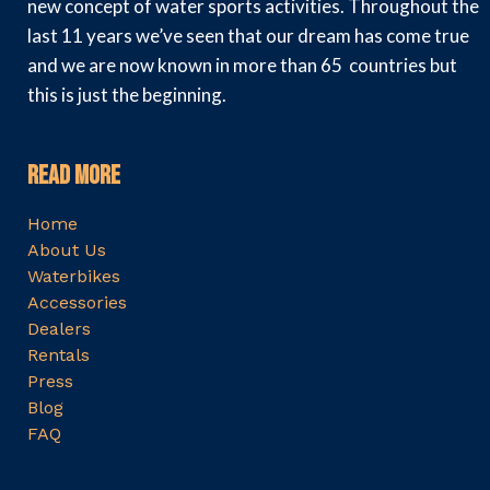
new concept of water sports activities. Throughout the
last 11 years we’ve seen that our dream has come true
and we are now known in more than 65 countries but
this is just the beginning.
Read More
Home
About Us
Waterbikes
Accessories
Dealers
Rentals
Press
Blog
FAQ