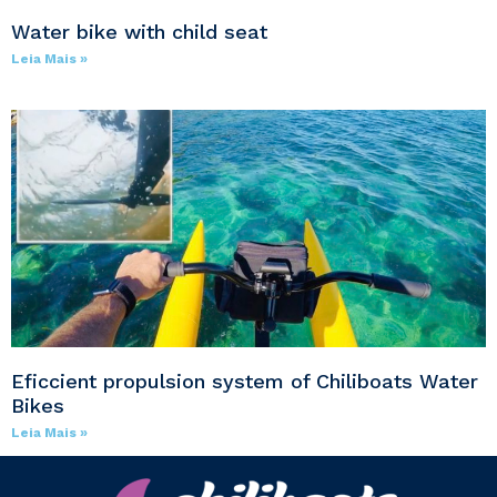
Water bike with child seat
Leia Mais »
Eficcient propulsion system of Chiliboats Water
Bikes
Leia Mais »