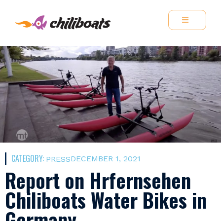
CATEGORY:
DECEMBER 1, 2021
PRESS
Report on Hrfernsehen
Chiliboats Water Bikes in
Germany