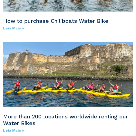
How to purchase Chiliboats Water Bike
Leia Mais »
More than 200 locations worldwide renting our
Water Bikes
Leia Mais »