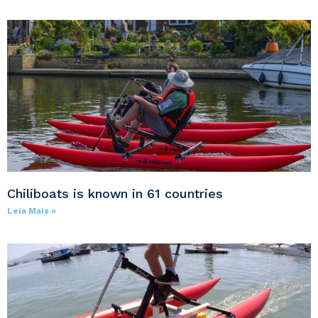
Chiliboats is known in 61 countries
Leia Mais »