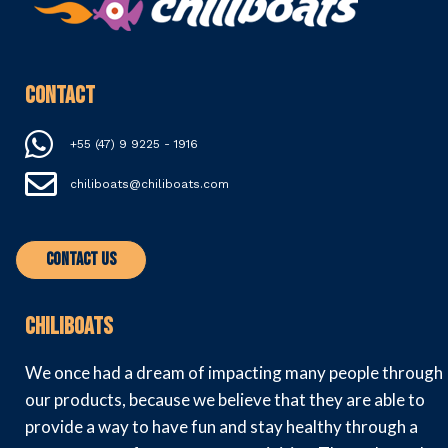
Contact
+55 (47) 9 9225 - 1916
chiliboats@chiliboats.com
Contact Us
Chiliboats
We once had a dream of impacting many people through
our products, because we believe that they are able to
provide a way to have fun and stay healthy through a