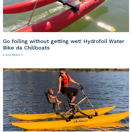
Go foiling without getting wet! Hydrofoil Water
Bike da Chiliboats
Leia Mais »