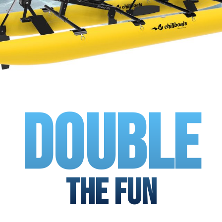
Double
The Fun