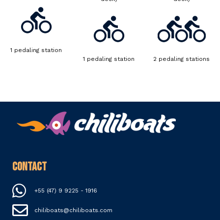
1 pedaling station
1 pedaling station
2 pedaling stations
Contact
+55 (47) 9 9225 - 1916
chiliboats@chiliboats.com