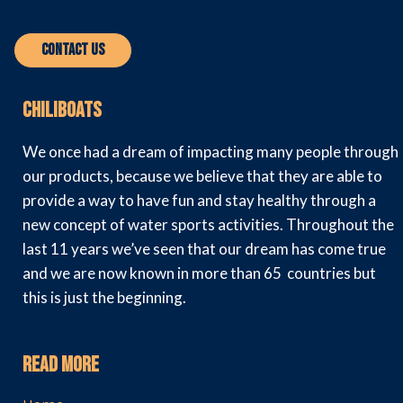
Contact Us
Chiliboats
We once had a dream of impacting many people through
our products, because we believe that they are able to
provide a way to have fun and stay healthy through a
new concept of water sports activities. Throughout the
last 11 years we’ve seen that our dream has come true
and we are now known in more than 65 countries but
this is just the beginning.
Read More