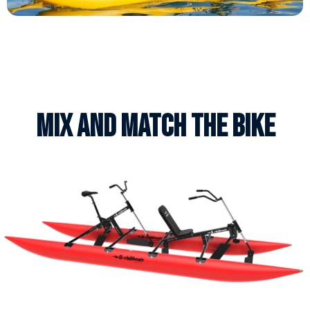
Mix AND MATCH THE BIKE