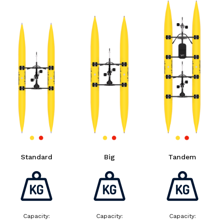
Standard
Big
Tandem
Capacity:
Capacity:
Capacity: