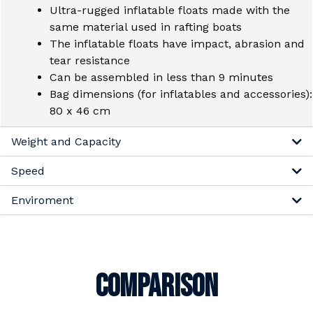
Ultra-rugged inflatable floats made with the
same material used in rafting boats
The inflatable floats have impact, abrasion and
tear resistance
Can be assembled in less than 9 minutes
Bag dimensions (for inflatables and accessories):
80 x 46 cm
Weight and Capacity
Speed
Enviroment
COMPARISON