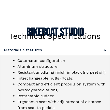
Bikeboat Studio
Technical Specifications
Materials e features
Catamaran configuration
Aluminum structure
Resistant anodizing finish in black (no peel off)
Interchangeable hulls (floats)
Compact and efficient propulsion system with
hydrodynamic fairing
Retractable rudder
Ergonomic seat with adjustment of distance
from seat to pedals