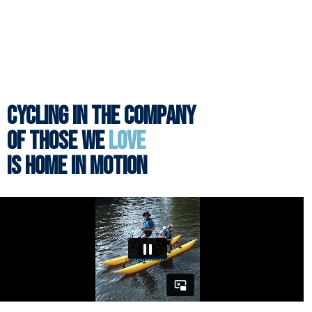
CYCLING IN THE COMPANY
OF THOSE WE
LOVE
IS HOME IN MOTION