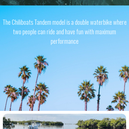
The Chiliboats Tandem model is a double waterbike where
two people can ride and have fun with maximum
performance