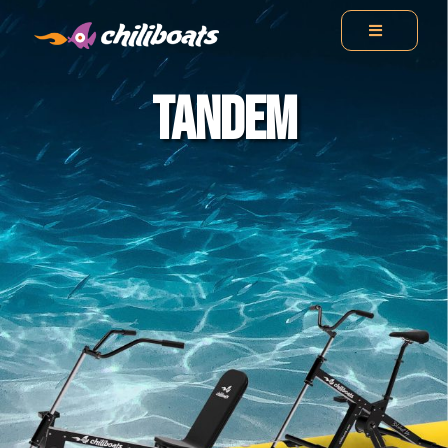
TANDEM