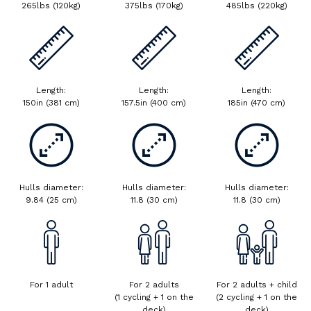
265lbs (120kg)
375lbs (170kg)
485lbs (220kg)
Length:
Length:
Length:
150in (381 cm)
157.5in (400 cm)
185in (470 cm)
Hulls diameter:
Hulls diameter:
Hulls diameter:
9.84 (25 cm)
11.8 (30 cm)
11.8 (30 cm)
For 1 adult
For 2 adults
For 2 adults + child
.
(1 cycling + 1 on the
(2 cycling + 1 on the
deck)
deck)