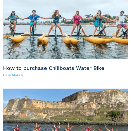
How to purchase Chiliboats Water Bike
Leia Mais »