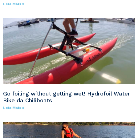
Leia Mais »
Go foiling without getting wet! Hydrofoil Water
Bike da Chiliboats
Leia Mais »