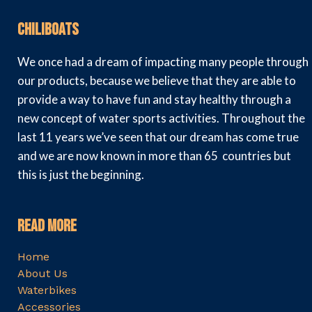
Chiliboats
We once had a dream of impacting many people through
our products, because we believe that they are able to
provide a way to have fun and stay healthy through a
new concept of water sports activities. Throughout the
last 11 years we’ve seen that our dream has come true
and we are now known in more than 65 countries but
this is just the beginning.
Read More
Home
About Us
Waterbikes
Accessories