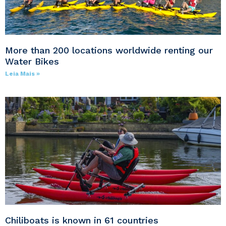
More than 200 locations worldwide renting our
Water Bikes
Leia Mais »
Chiliboats is known in 61 countries