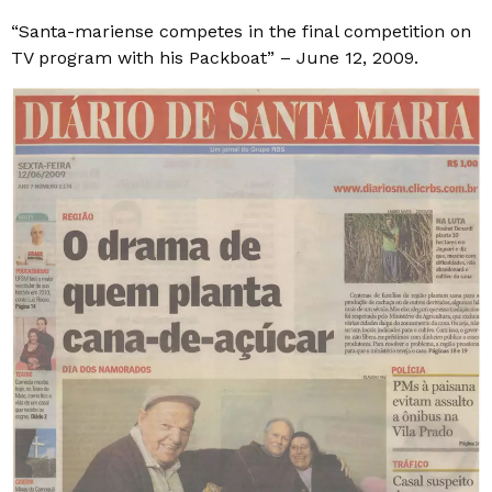
“Santa-mariense competes in the final competition on
TV program with his Packboat” – June 12, 2009.