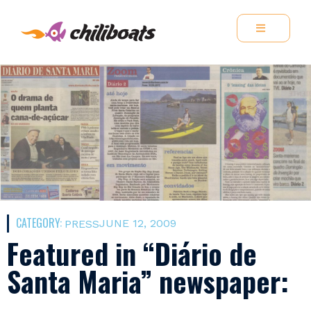
CATEGORY:
JUNE 12, 2009
PRESS
Featured in “Diário de
Santa Maria” newspaper: