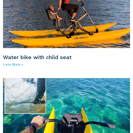
Water bike with child seat
Leia Mais »