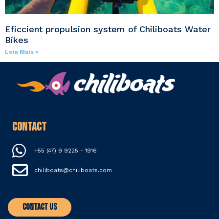
Eficcient propulsion system of Chiliboats Water
Bikes
Leia Mais »
Contact
+55 (47) 9 9225 - 1916
chiliboats@chiliboats.com
Contact Us