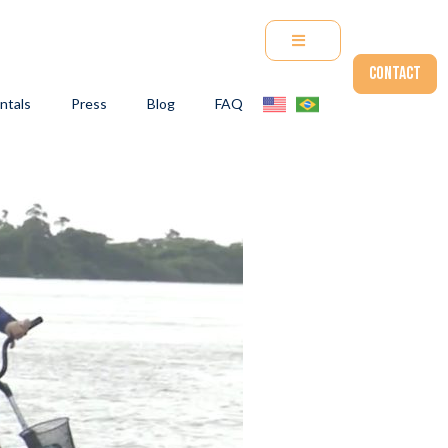
Contact
ntals
Press
Blog
FAQ