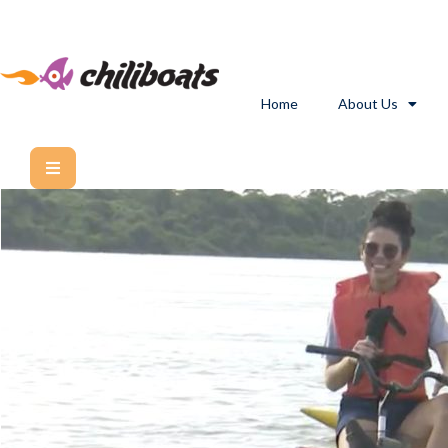
Home
About Us