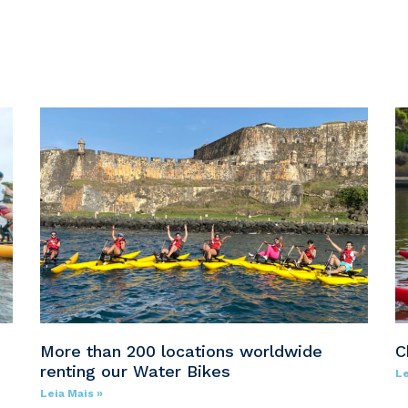
e
More than 200 locations worldwide
C
renting our Water Bikes
Le
Leia Mais »