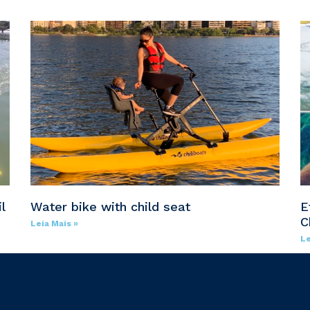
l
Water bike with child seat
E
C
Leia Mais »
Le