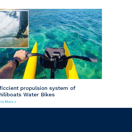
ficcient propulsion system of
hiliboats Water Bikes
ia Mais »