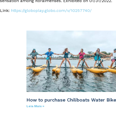
sensation among Roraimenses. Exhibited on 01/31/2022.
Link:
https://globoplay.globo.com/v/10257740/
How to purchase Chiliboats Water Bik
Leia Mais »