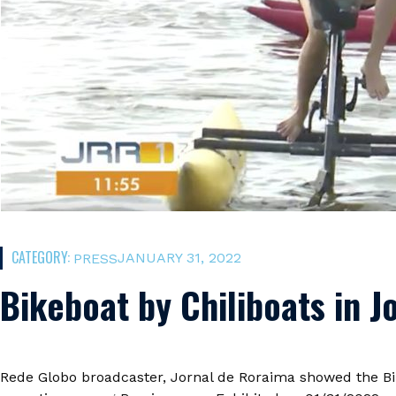
CATEGORY:
JANUARY 31, 2022
PRESS
Bikeboat by Chiliboats in 
Rede Globo broadcaster, Jornal de Roraima showed the Bik