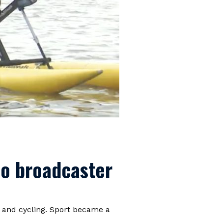
bo broadcaster
 and cycling. Sport became a