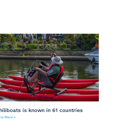
hiliboats is known in 61 countries
ia Mais »