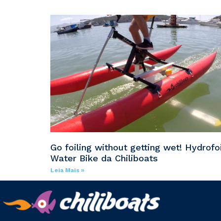
Go foiling without getting wet! Hydrofoi
Water Bike da Chiliboats
Leia Mais »