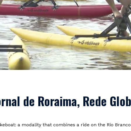
Jornal de Roraima, Rede Glo
eboat: a modality that combines a ride on the Rio Branco