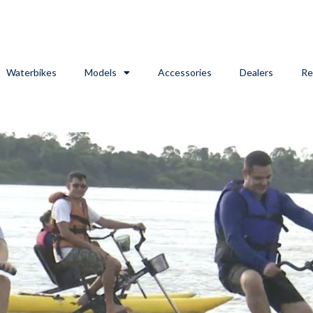
Waterbikes
Models
Accessories
Dealers
Re