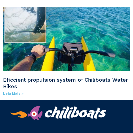
Eficcient propulsion system of Chiliboats Water
Bikes
Leia Mais »