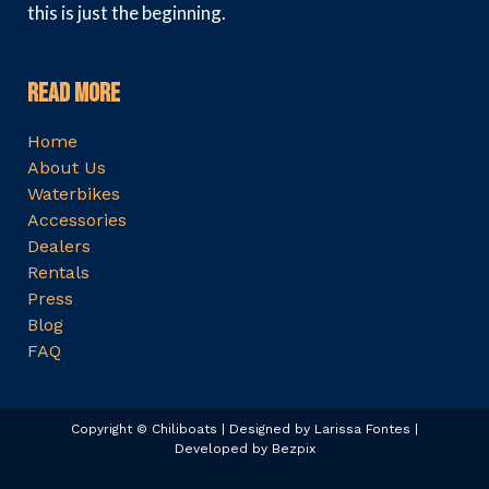
this is just the beginning.
Read More
Home
About Us
Waterbikes
Accessories
Dealers
Rentals
Press
Blog
FAQ
Copyright © Chiliboats | Designed by Larissa Fontes |
Developed by Bezpix