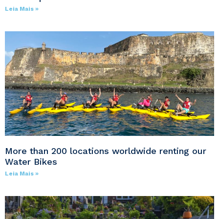
Leia Mais »
More than 200 locations worldwide renting our
Water Bikes
Leia Mais »