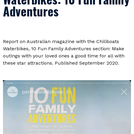
Adventures
Report on Australian magazine with the Chiliboats
Waterbikes, 10 Fun Family Adventures section: Make
outings with your loved ones a good time for all with
these star attractions. Published September 2020.