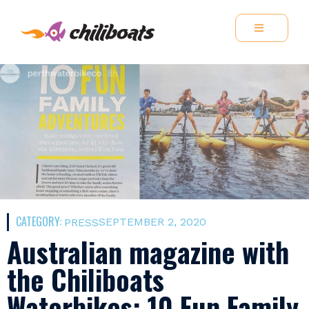
CATEGORY:
SEPTEMBER 2, 2020
PRESS
Australian magazine with
the Chiliboats
Waterbikes: 10 Fun Family