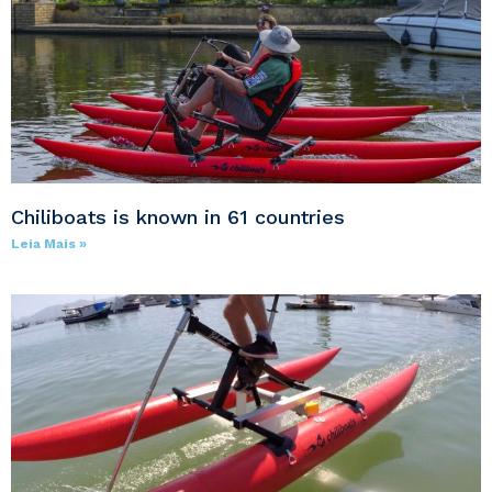
Chiliboats is known in 61 countries
Leia Mais »