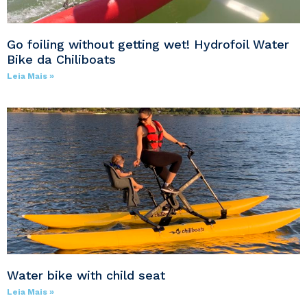
Go foiling without getting wet! Hydrofoil Water
Bike da Chiliboats
Leia Mais »
Water bike with child seat
Leia Mais »