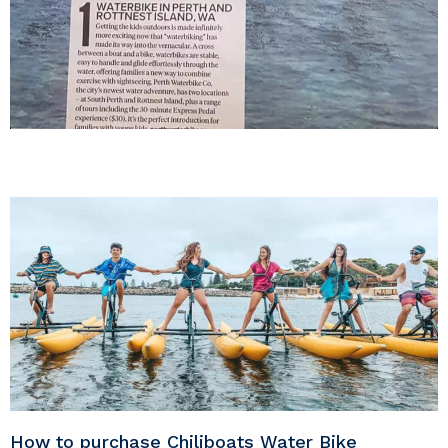
How to purchase Chiliboats Water Bike