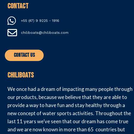
Contact
+55 (47) 9 9225 - 1916
chiliboats@chiliboats.com
Contact Us
Chiliboats
We once had a dream of impacting many people through
our products, because we believe that they are able to
provide a way to have fun and stay healthy through a
new concept of water sports activities. Throughout the
last 11 years we’ve seen that our dream has come true
and we are now known in more than 65 countries but